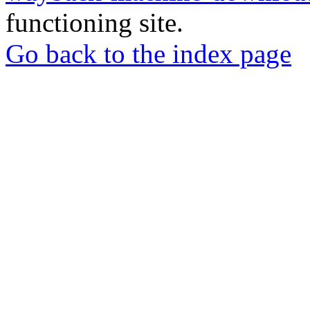
functioning site.
Go back to the index page