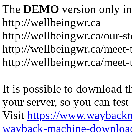
The
DEMO
version only in
http://wellbeingwr.ca
http://wellbeingwr.ca/our-s
http://wellbeingwr.ca/meet
http://wellbeingwr.ca/meet-
It is possible to download th
your server, so you can test
Visit
https://www.wayback
wayback-machine-download