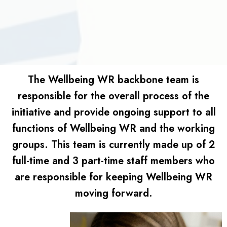
The Wellbeing WR backbone team is
responsible for the overall process of the
initiative and provide ongoing support to all
functions of Wellbeing WR and the working
groups. This team is currently made up of 2
full-time and 3 part-time staff members who
are responsible for keeping Wellbeing WR
moving forward.