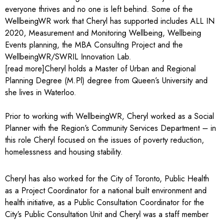
everyone thrives and no one is left behind. Some of the
WellbeingWR work that Cheryl has supported includes ALL IN
2020, Measurement and Monitoring Wellbeing, Wellbeing
Events planning, the MBA Consulting Project and the
WellbeingWR/SWRIL Innovation Lab.
[read more]Cheryl holds a Master of Urban and Regional
Planning Degree (M.Pl) degree from Queen’s University and
she lives in Waterloo.
Prior to working with WellbeingWR, Cheryl worked as a Social
Planner with the Region’s Community Services Department – in
this role Cheryl focused on the issues of poverty reduction,
homelessness and housing stability.
Cheryl has also worked for the City of Toronto, Public Health
as a Project Coordinator for a national built environment and
health initiative, as a Public Consultation Coordinator for the
City’s Public Consultation Unit and Cheryl was a staff member