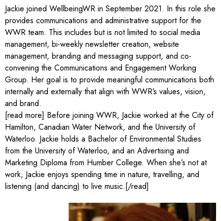
Jackie joined WellbeingWR in September 2021. In this role she
provides communications and administrative support for the
WWR team. This includes but is not limited to social media
management, bi-weekly newsletter creation, website
management, branding and messaging support, and co-
convening the Communications and Engagement Working
Group. Her goal is to provide meaningful communications both
internally and externally that align with WWR’s values, vision,
and brand.
[read more] Before joining WWR, Jackie worked at the City of
Hamilton, Canadian Water Network, and the University of
Waterloo. Jackie holds a Bachelor of Environmental Studies
from the University of Waterloo, and an Advertising and
Marketing Diploma from Humber College. When she’s not at
work, Jackie enjoys spending time in nature, travelling, and
listening (and dancing) to live music.[/read]