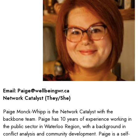
Email:
Paige@wellbeingwr.ca
Network Catalyst (They/She)
Paige Monck-Whipp is the Network Catalyst with the
backbone team. Paige has 10 years of experience working in
the public sector in Waterloo Region, with a background in
conflict analysis and community development. Paige is a self-