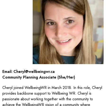
Email:
Cheryl@wellbeingwr.ca
Community Planning Associate (She/Her)
Cheryl joined WellbeingWR in March 2018. In this role, Cheryl
provides backbone support to Wellbeing WR. Cheryl is
passionate about working together with the community to
achieve the WellbeingWR vision of a community where