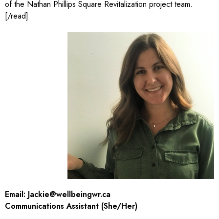
of the Nathan Phillips Square Revitalization project team.
[/read]
Email:
Jackie@wellbeingwr.ca
Communications Assistant (She/Her)