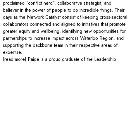
proclaimed “conflict nerd”, collaborative strategist, and
believer in the power of people to do incredible things. Their
days as the Network Catalyst consist of keeping cross-sectoral
collaborators connected and aligned to initiatives that promote
greater equity and wellbeing, identifying new opportunities for
partnerships to increase impact across Waterloo Region, and
supporting the backbone team in their respective areas of
expertise.
[read more] Paige is a proud graduate of the Leadership
Waterloo Region Core Program (2020), studied English,
Philosophy, and Sexual Diversity Studies at the University of
Toronto, and has a Master’s in Conflict Analysis and
Management from Royal Roads University. Outside of work,
Paige volunteers with the Rainbow Coalition of Waterloo
Region, Insight Collaborations International, and is on the
Board of Directors for the Kitchener-Waterloo Multicultural
Centre. In their spare time, Paige enjoys starting craft projects
they may never finish, trying to find the best decaf in town, and
exploring trails around the region with their dog (Kermit) and