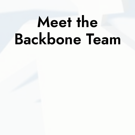
Meet the
Backbone Team