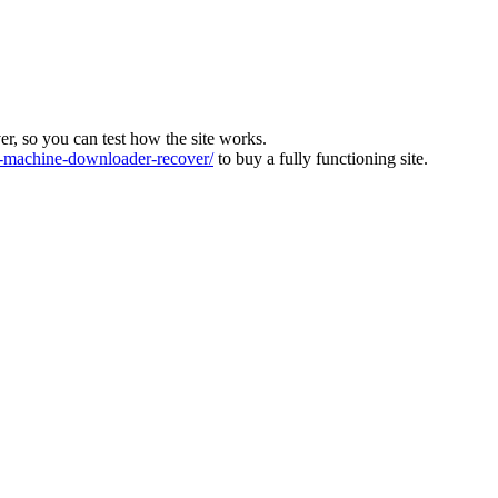
ver, so you can test how the site works.
machine-downloader-recover/
to buy a fully functioning site.