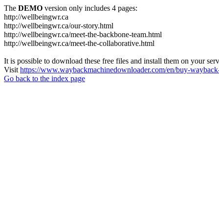
The
DEMO
version only includes 4 pages:
http://wellbeingwr.ca
http://wellbeingwr.ca/our-story.html
http://wellbeingwr.ca/meet-the-backbone-team.html
http://wellbeingwr.ca/meet-the-collaborative.html
It is possible to download these free files and install them on your ser
Visit
https://www.waybackmachinedownloader.com/en/buy-wayback-
Go back to the index page